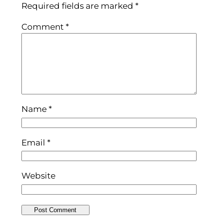
Required fields are marked
*
Comment
*
Name
*
Email
*
Website