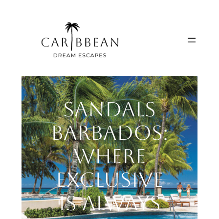
Skip
to
content
Sandals
Barbados:
Where
Exclusive
is Always