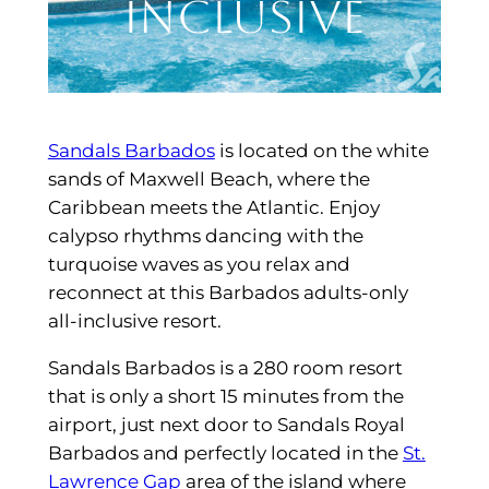
Inclusive
Sandals Barbados
is located on the white
sands of Maxwell Beach, where the
Caribbean meets the Atlantic. Enjoy
calypso rhythms dancing with the
turquoise waves as you relax and
reconnect at this Barbados adults-only
all-inclusive resort.
Sandals Barbados is a 280 room resort
that is only a short 15 minutes from the
airport, just next door to Sandals Royal
Barbados and perfectly located in the
St.
Lawrence Gap
area of the island where