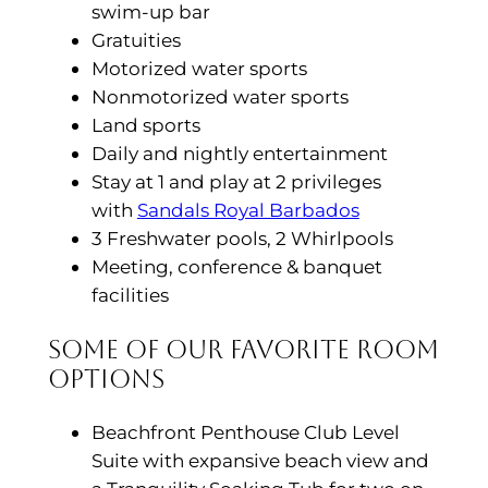
swim-up bar
Gratuities
Motorized water sports
Nonmotorized water sports
Land sports
Daily and nightly entertainment
Stay at 1 and play at 2 privileges
with
Sandals Royal Barbados
3 Freshwater pools, 2 Whirlpools
Meeting, conference & banquet
facilities
Some of Our Favorite Room
Options
Beachfront Penthouse Club Level
Suite with expansive beach view and