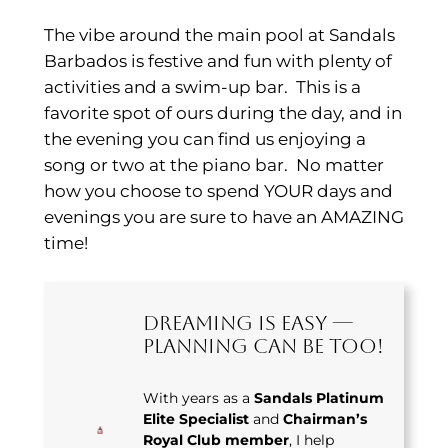
The vibe around the main pool at Sandals
Barbados is festive and fun with plenty of
activities and a swim-up bar. This is a
favorite spot of ours during the day, and in
the evening you can find us enjoying a
song or two at the piano bar. No matter
how you choose to spend YOUR days and
evenings you are sure to have an AMAZING
time!
Dreaming Is Easy —
Planning Can Be Too!
With years as a
Sandals Platinum
Elite Specialist
and
Chairman’s
Royal Club member
, I help