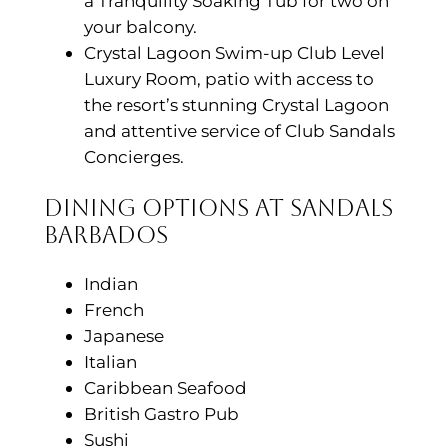
a Tranquility Soaking Tub for two on
your balcony.
Crystal Lagoon Swim-up Club Level
Luxury Room, patio with access to
the resort’s stunning Crystal Lagoon
and attentive service of Club Sandals
Concierges.
Dining Options at Sandals
Barbados
Indian
French
Japanese
Italian
Caribbean Seafood
British Gastro Pub
Sushi