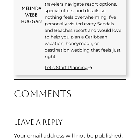
travelers navigate resort options,
Melinda
special offers, and details so
Webb
nothing feels overwhelming. I’ve
Huggan
personally visited every Sandals
and Beaches resort and would love
to help you plan a Caribbean
vacation, honeymoon, or
destination wedding that feels just
right.
Let’s Start Planning
Comments
Leave a Reply
Your email address will not be published.