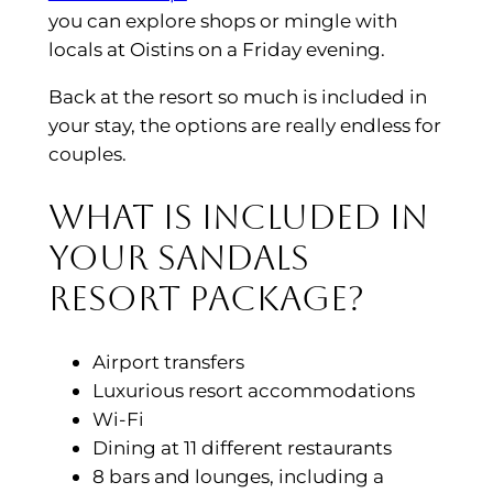
you can explore shops or mingle with
locals at Oistins on a Friday evening.
Back at the resort so much is included in
your stay, the options are really endless for
couples.
What is included in
your Sandals
Resort package?
Airport transfers
Luxurious resort accommodations
Wi-Fi
Dining at 11 different restaurants
8 bars and lounges, including a