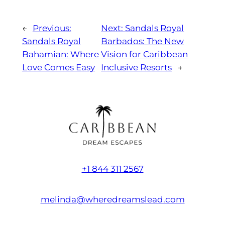
←
Previous:
Next:
Sandals Royal
Sandals Royal
Barbados: The New
Bahamian: Where
Vision for Caribbean
Love Comes Easy
Inclusive Resorts
→
+1 844 311 2567
melinda@wheredreamslead.com