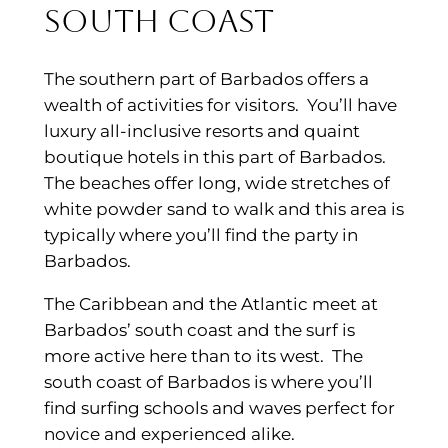
South Coast
The southern part of Barbados offers a
wealth of activities for visitors. You’ll have
luxury all-inclusive resorts and quaint
boutique hotels in this part of Barbados.
The beaches offer long, wide stretches of
white powder sand to walk and this area is
typically where you’ll find the party in
Barbados.
The Caribbean and the Atlantic meet at
Barbados’ south coast and the surf is
more active here than to its west. The
south coast of Barbados is where you’ll
find surfing schools and waves perfect for
novice and experienced alike.