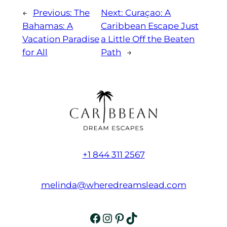
←
Previous:
The
Next:
Curaçao: A
Bahamas: A
Caribbean Escape Just
Vacation Paradise
a Little Off the Beaten
for All
Path
→
+1 844 311 2567
melinda@wheredreamslead.com
Facebook
Instagram
Pinterest
TikTok