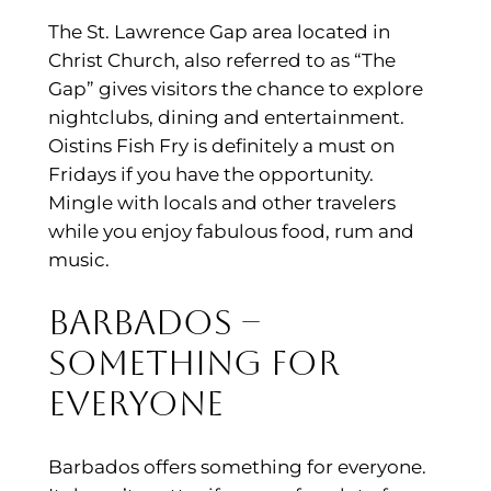
The St. Lawrence Gap area located in
Christ Church, also referred to as “The
Gap” gives visitors the chance to explore
nightclubs, dining and entertainment.
Oistins Fish Fry is definitely a must on
Fridays if you have the opportunity.
Mingle with locals and other travelers
while you enjoy fabulous food, rum and
music.
Barbados –
Something for
Everyone
Barbados offers something for everyone.