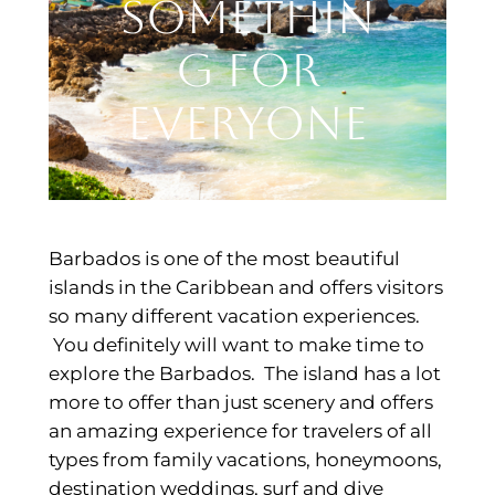
Somethin
g for
Everyone
Barbados is one of the most beautiful
islands in the Caribbean and offers visitors
so many different vacation experiences.
You definitely will want to make time to
explore the Barbados. The island has a lot
more to offer than just scenery and offers
an amazing experience for travelers of all
types from family vacations, honeymoons,
destination weddings, surf and dive