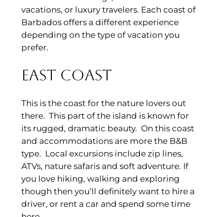
vacations, or luxury travelers. Each coast of
Barbados offers a different experience
depending on the type of vacation you
prefer.
East Coast
This is the coast for the nature lovers out
there. This part of the island is known for
its rugged, dramatic beauty. On this coast
and accommodations are more the B&B
type. Local excursions include zip lines,
ATVs, nature safaris and soft adventure. If
you love hiking, walking and exploring
though then you’ll definitely want to hire a
driver, or rent a car and spend some time
here.