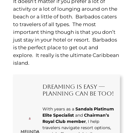
It doesn’t matter if you prefer a lot of
activity or a lot of lounging around on the
beach or a little of both. Barbados caters
to travelers of all types. The most
important thing though is that you don’t
just stay in your hotel or resort. Barbados
is the perfect place to get out and
explore. It really is the ultimate Caribbean
island.
Dreaming Is Easy —
Planning Can Be Too!
With years as a
Sandals Platinum
Elite Specialist
and
Chairman’s
Royal Club member
, I help
travelers navigate resort options,
Melinda