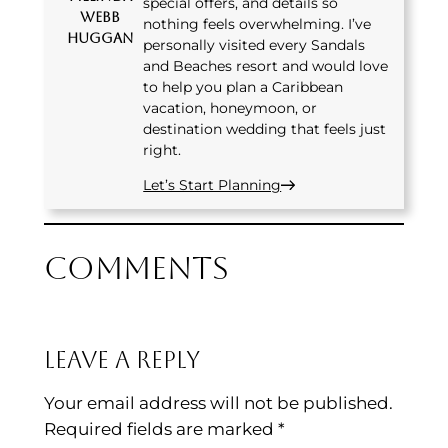
special offers, and details so
Webb
nothing feels overwhelming. I’ve
Huggan
personally visited every Sandals
and Beaches resort and would love
to help you plan a Caribbean
vacation, honeymoon, or
destination wedding that feels just
right.
Let’s Start Planning
Comments
Leave a Reply
Your email address will not be published.
Required fields are marked
*