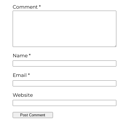
Comment
*
Name
*
Email
*
Website