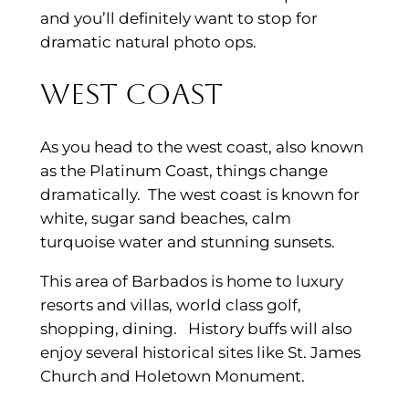
and you’ll definitely want to stop for
dramatic natural photo ops.
West Coast
As you head to the west coast, also known
as the Platinum Coast, things change
dramatically. The west coast is known for
white, sugar sand beaches, calm
turquoise water and stunning sunsets.
This area of Barbados is home to luxury
resorts and villas, world class golf,
shopping, dining. History buffs will also
enjoy several historical sites like St. James
Church and Holetown Monument.