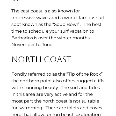
The east coast is also known for
impressive waves and a world-famous surf
spot known as the “Soup Bowl”. The best
time to schedule your surf vacation to
Barbados is over the winter months,
November to June.
North Coast
Fondly referred to as the “Tip of the Rock”
the northern point also offers rugged cliffs
with stunning beauty. The surf and tides
in this area are very active and for the
most part the north coast is not suitable
for swimming. There are inlets and coves
here that allow for fun beach exploration