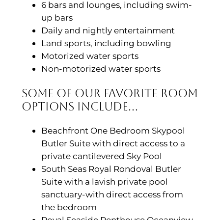
6 bars and lounges, including swim-
up bars
Daily and nightly entertainment
Land sports, including bowling
Motorized water sports
Non-motorized water sports
Some of Our Favorite Room
Options Include…
Beachfront One Bedroom Skypool
Butler Suite with direct access to a
private cantilevered Sky Pool
South Seas Royal Rondoval Butler
Suite with a lavish private pool
sanctuary-with direct access from
the bedroom
Royal Seaside Penthouse Oceanview