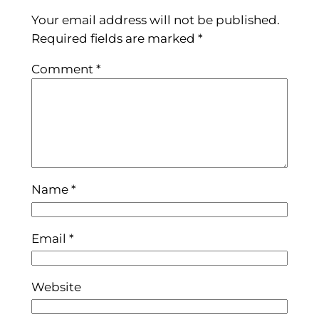
Your email address will not be published.
Required fields are marked
*
Comment
*
Name
*
Email
*
Website