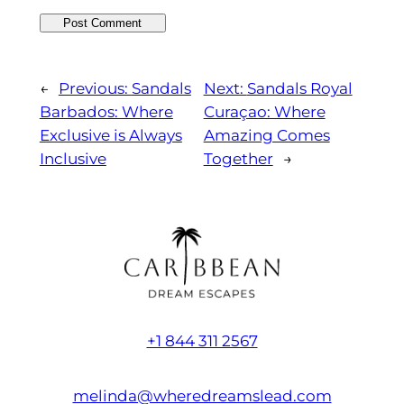
←
Previous:
Sandals
Next:
Sandals Royal
Barbados: Where
Curaçao: Where
Exclusive is Always
Amazing Comes
Inclusive
Together
→
+1 844 311 2567
melinda@wheredreamslead.com