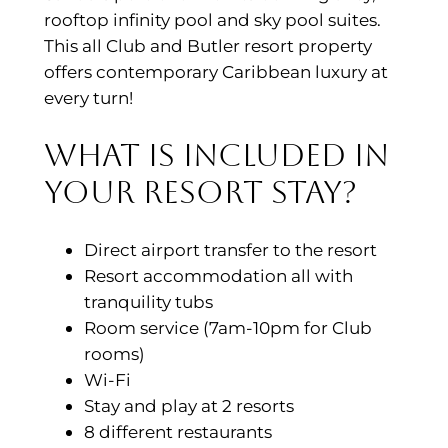
rooftop infinity pool and sky pool suites.
This all Club and Butler resort property
offers contemporary Caribbean luxury at
every turn!
What is included in
your resort stay?
Direct airport transfer to the resort
Resort accommodation all with
tranquility tubs
Room service (7am-10pm for Club
rooms)
Wi-Fi
Stay and play at 2 resorts
8 different restaurants