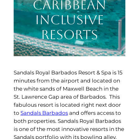
Caribbean
Inclusive
Resorts
Sandals Royal Barbados Resort & Spa is 15
minutes from the airport and located on
the white sands of Maxwell Beach in the
St. Lawrence Gap area of Barbados. This
fabulous resort is located right next door
to
Sandals Barbados
and offers access to
both properties. Sandals Royal Barbados
is one of the most innovative resorts in the
Sandals portfolio with its bowling alley,