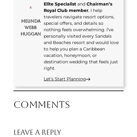
Elite Specialist
and
Chairman’s
Royal Club member
, I help
travelers navigate resort options,
Melinda
special offers, and details so
Webb
nothing feels overwhelming. I’ve
Huggan
personally visited every Sandals
and Beaches resort and would love
to help you plan a Caribbean
vacation, honeymoon, or
destination wedding that feels just
right.
Let’s Start Planning
Comments
Leave a Reply