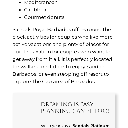
Mediteranean
Caribbean
Gourmet donuts
Sandals Royal Barbados offers round the
clock activities for couples who like more
active vacations and plenty of places for
quiet relaxation for couples who want to
get away from it all. It is perfectly located
for walking next door to enjoy Sandals
Barbados, or even stepping off resort to
explore The Gap area of Barbados.
Dreaming Is Easy —
Planning Can Be Too!
With years as a
Sandals Platinum