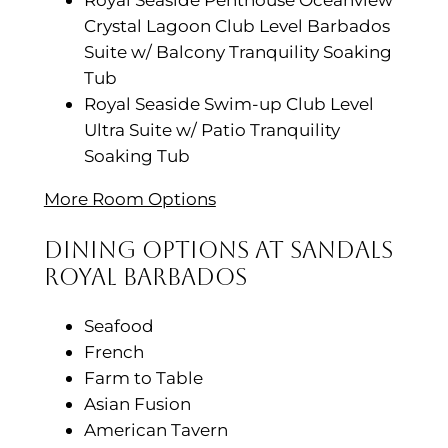
Crystal Lagoon Club Level Barbados
Suite w/ Balcony Tranquility Soaking
Tub
Royal Seaside Swim-up Club Level
Ultra Suite w/ Patio Tranquility
Soaking Tub
More Room Options
Dining Options at Sandals
Royal Barbados
Seafood
French
Farm to Table
Asian Fusion
American Tavern