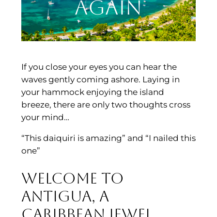
Again
If you close your eyes you can hear the
waves gently coming ashore. Laying in
your hammock enjoying the island
breeze, there are only two thoughts cross
your mind…
“This daiquiri is amazing” and “I nailed this
one”
Welcome to
Antigua, a
Caribbean jewel