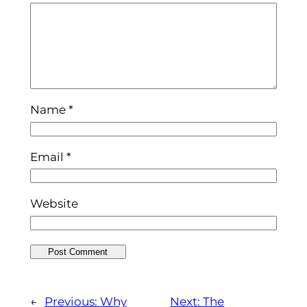
Name
*
Email
*
Website
←
Previous:
Why
Next:
The