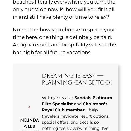
beaches literally everywhere you turn, the
only question now is, how will you fit it all
in and still have plenty of time to relax?
No matter how you choose to spend your
time here, one thing is definitely certain.
Antiguan spirit and hospitality will set the
bar high for all future vacations!
Dreaming Is Easy —
Planning Can Be Too!
With years as a
Sandals Platinum
Elite Specialist
and
Chairman’s
Royal Club member
, I help
travelers navigate resort options,
Melinda
special offers, and details so
Webb
nothing feels overwhelming. I’ve