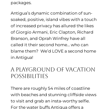
packages.
Antigua’s dynamic combination of sun-
soaked, positive, island vibes with a touch
of increased privacy has allured the likes
of Giorgio Armani, Eric Clapton, Richard
Branson, and Oprah Winfrey have all
called it their second home… who can
blame them? We’d LOVE a second home
in Antigua!
A playground of vacation
possibilities
There are roughly 54 miles of coastline
with beaches and stunning cliffside views
to visit and grab an insta-worthy selfie.
For the water buffs Antigua offers a