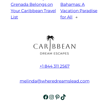
Grenada Belongs on
Bahamas: A
Your Caribbean Travel
Vacation Paradise
List
for All
→
+1 844 311 2567
melinda@wheredreamslead.com
Facebook
Instagram
Pinterest
TikTok