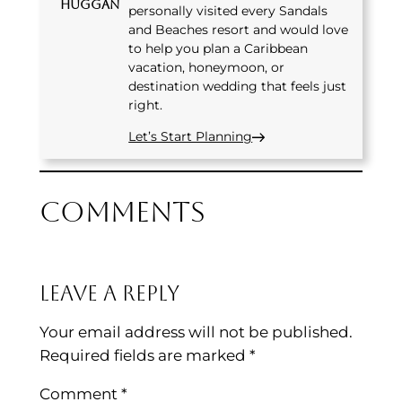
Huggan
personally visited every Sandals
and Beaches resort and would love
to help you plan a Caribbean
vacation, honeymoon, or
destination wedding that feels just
right.
Let’s Start Planning
Comments
Leave a Reply
Your email address will not be published.
Required fields are marked
*
Comment
*