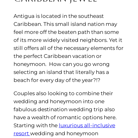
Antigua is located in the southeast
Caribbean. This small island nation may
feel more off the beaten path than some
of its more widely visited neighbors. Yet it
still offers all of the necessary elements for
the perfect Caribbean vacation or
honeymoon. How can you go wrong
selecting an island that literally has a
beach for every day of the year?!?
Couples also looking to combine their
wedding and honeymoon into one
fabulous destination wedding trip also
have a wealth of romantic options here.
Starting with the
luxurious all-inclusive
resort
wedding and honeymoon