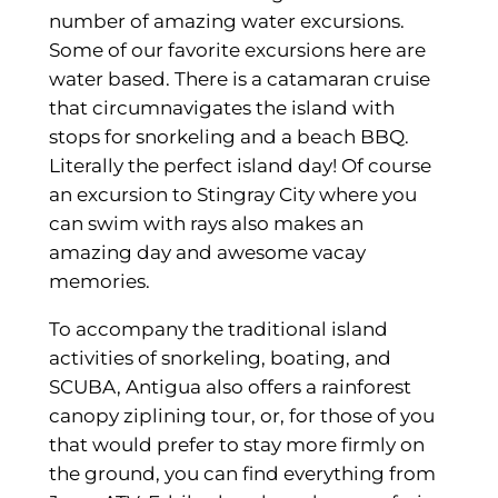
number of amazing water excursions.
Some of our favorite excursions here are
water based. There is a catamaran cruise
that circumnavigates the island with
stops for snorkeling and a beach BBQ.
Literally the perfect island day! Of course
an excursion to Stingray City where you
can swim with rays also makes an
amazing day and awesome vacay
memories.
To accompany the traditional island
activities of snorkeling, boating, and
SCUBA, Antigua also offers a rainforest
canopy ziplining tour, or, for those of you
that would prefer to stay more firmly on
the ground, you can find everything from