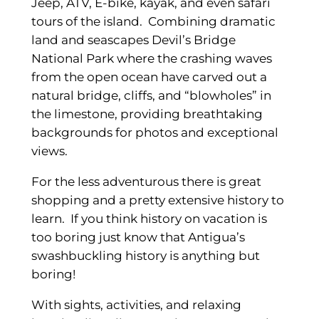
Jeep, ATV, E-bike, kayak, and even safari
tours of the island. Combining dramatic
land and seascapes Devil’s Bridge
National Park where the crashing waves
from the open ocean have carved out a
natural bridge, cliffs, and “blowholes” in
the limestone, providing breathtaking
backgrounds for photos and exceptional
views.
For the less adventurous there is great
shopping and a pretty extensive history to
learn. If you think history on vacation is
too boring just know that Antigua’s
swashbuckling history is anything but
boring!
With sights, activities, and relaxing