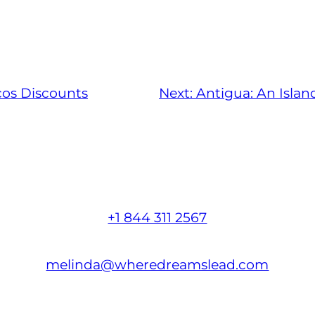
cos Discounts
Next:
Antigua: An Islan
+1 844 311 2567
melinda@wheredreamslead.com