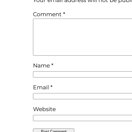
Comment
*
Name
*
Email
*
Website