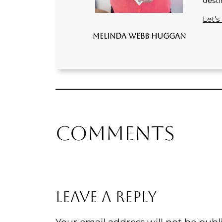
desti
Let’s
Melinda Webb Huggan
Comments
Leave a Reply
Your email address will not be publ