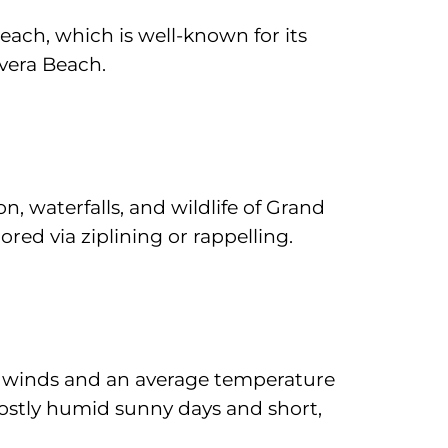
each, which is well-known for its
vera Beach.
n, waterfalls, and wildlife of Grand
red via ziplining or rappelling.
de winds and an average temperature
mostly humid sunny days and short,