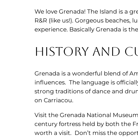
We love Grenada! The Island is a gr
R&R (like us!). Gorgeous beaches, lu
experience. Basically Grenada is the
History and Cu
Grenada is a wonderful blend of Am
influences. The language is official
strong traditions of dance and dru
on Carriacou.
Visit the Grenada National Museum, 
century fortress held by both the F
worth a visit. Don’t miss the oppor