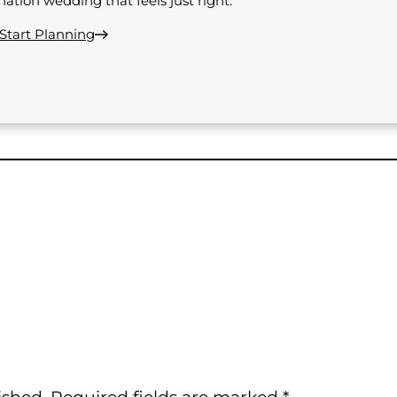
nation wedding that feels just right.
 Start Planning
ished.
Required fields are marked
*