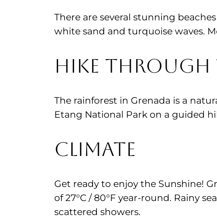
There are several stunning beaches 
white sand and turquoise waves. M
Hike through 
The rainforest in Grenada is a natur
Etang National Park on a guided hik
Climate
Get ready to enjoy the Sunshine! G
of 27°C / 80°F year-round. Rainy s
scattered showers.