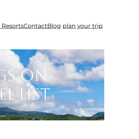
 Resorts
Contact
Blog
plan your trip
gs on
l List