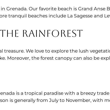
in Grenada. Our favorite beach is Grand Anse B
ore tranquil beaches include La Sagesse and Le
the Rainforest
al treasure. We love to explore the lush vegetatio
e. Moreover, the forest canopy can also be explo
renada is a tropical paradise with a breezy tra
eason is generally from July to November, with 