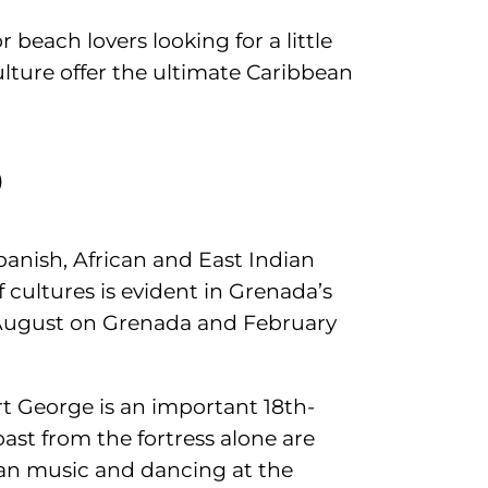
or beach lovers looking for a little
ulture offer the ultimate Caribbean
d
anish, African and East Indian
f cultures is evident in Grenada’s
n August on Grenada and February
rt George is an important 18th-
ast from the fortress alone are
 pan music and dancing at the