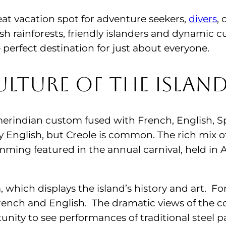
eat vacation spot for adventure seekers,
divers
, 
sh rainforests, friendly islanders and dynamic c
 perfect destination for just about everyone.
lture of the Islan
erindian custom fused with French, English, Sp
ly English, but Creole is common. The rich mix o
mming featured in the annual carnival, held i
which displays the island’s history and art. Fo
rench and English. The dramatic views of the co
tunity to see performances of traditional steel