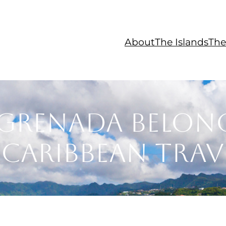
About
The Islands
The
Grenada Belon
Caribbean Trave