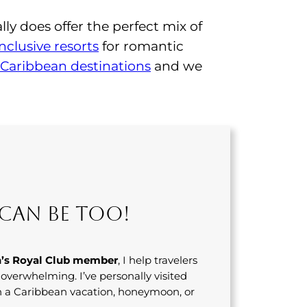
lly does offer the perfect mix of
inclusive resorts
for romantic
Caribbean destinations
and we
Can Be Too!
’s Royal Club member
, I help travelers
s overwhelming. I’ve personally visited
n a Caribbean vacation, honeymoon, or