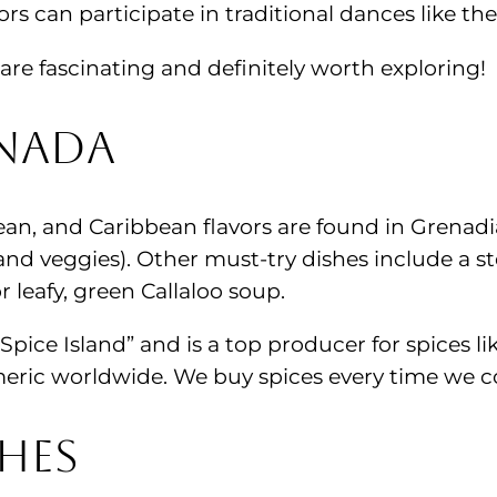
rs can participate in traditional dances like t
are fascinating and definitely worth exploring!
enada
ean, and Caribbean flavors are found in Grenadia
 and veggies). Other must-try dishes include a s
r leafy, green Callaloo soup.
 “Spice Island” and is a top producer for spices
urmeric worldwide. We buy spices every time we
hes