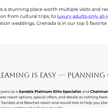
is a stunning place worth multiple visits and rea
ion from cultural trips, to
luxury adults-only all-
ion weddings. Grenada is in our top 5 favorite
eaming Is Easy — Planning 
 years as a
Sandals Platinum Elite Specialist
and
Chairman
ate resort options, special offers, and details so nothing feel
 Sandals and Beaches resort and would love to help you pla