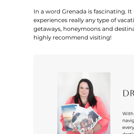
In a word Grenada is fascinating. It 
experiences really any type of vacat
getaways, honeymoons and destinat
highly recommend visiting!
Dr
With
navig
every