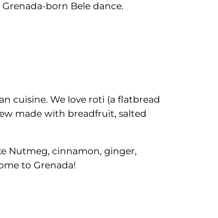
he Grenada-born Bele dance.
n cuisine. We love roti (a flatbread
tew made with breadfruit, salted
 like Nutmeg, cinnamon, ginger,
 come to Grenada!