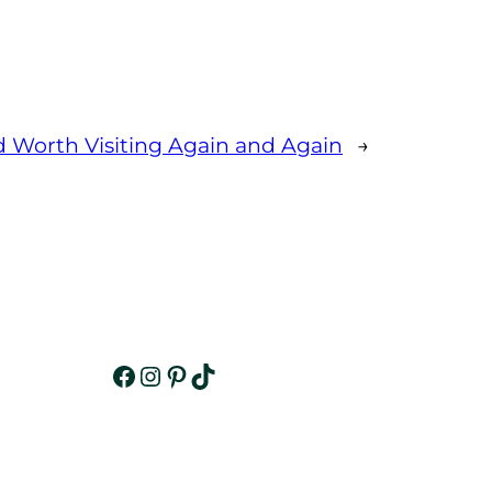
d Worth Visiting Again and Again
→
Facebook
Instagram
Pinterest
TikTok