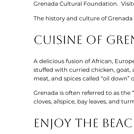
Grenada Cultural Foundation. Visito
The history and culture of Grenada 
Cuisine of Gr
A delicious fusion of African, Europ
stuffed with curried chicken, goat,
meat, and spices called “oil down” o
Grenada is often referred to as the
cloves, allspice, bay leaves, and t
Enjoy the Beac