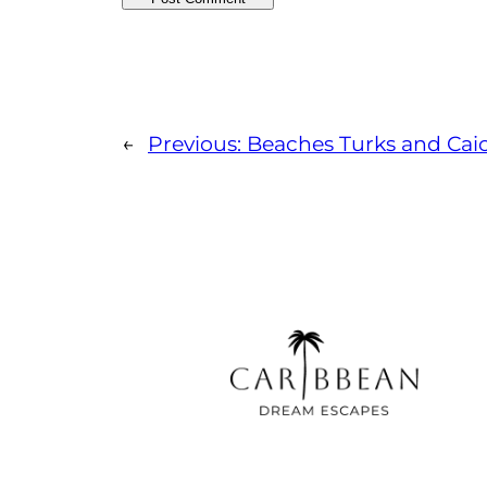
←
Previous:
Beaches Turks and Cai