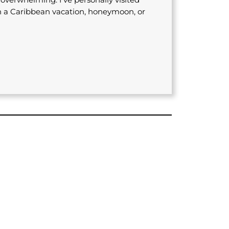
n a Caribbean vacation, honeymoon, or