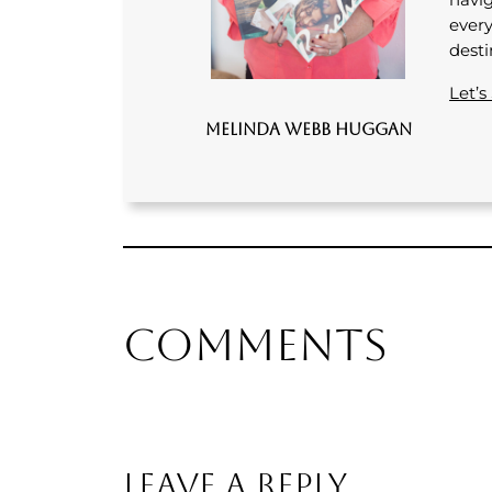
every
desti
Let’s
Melinda Webb Huggan
Comments
Leave a Reply