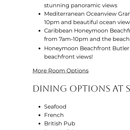
stunning panoramic views
Mediterranean Oceanview Grand
10pm and beautiful ocean view
Caribbean Honeymoon Beachfro
from 7am-10pm and the beach ju
Honeymoon Beachfront Butler 
beachfront views!
More Room Options
Dining Options at 
Seafood
French
British Pub