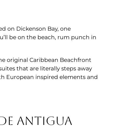
ted on Dickenson Bay, one
’ll be on the beach, rum punch in
. The original Caribbean Beachfront
uites that are literally steps away
with European inspired elements and
de Antigua