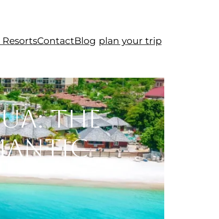
 Resorts
Contact
Blog
plan your trip
ua: The
mantic