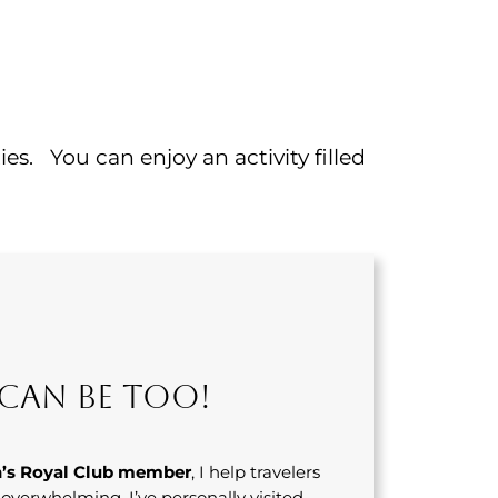
s. You can enjoy an activity filled
Can Be Too!
’s Royal Club member
, I help travelers
s overwhelming. I’ve personally visited