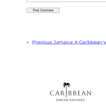
←
Previous:
Jamaica: A Caribbean V