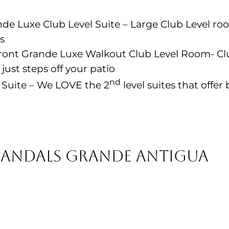
e Luxe Club Level Suite – Large Club Level ro
s
nt Grande Luxe Walkout Club Level Room- Clu
st steps off your patio
nd
Suite – We LOVE the 2
level suites that offe
Sandals Grande Antigua