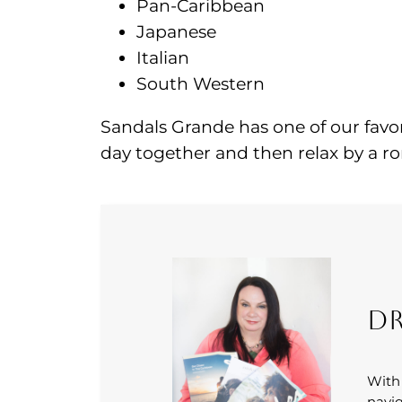
Pan-Caribbean
Japanese
Italian
South Western
Sandals Grande has one of our favor
day together and then relax by a rom
Dr
With
navig