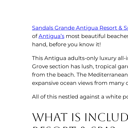
Sandals Grande Antigua Resort & 
of
Antigua’s
most beautiful beaches
hand, before you know it!
This Antigua adults-only luxury all-i
Grove section has lush, tropical gar
from the beach. The Mediterranean 
expansive ocean views from many o
All of this nestled against a whit
What is inclu