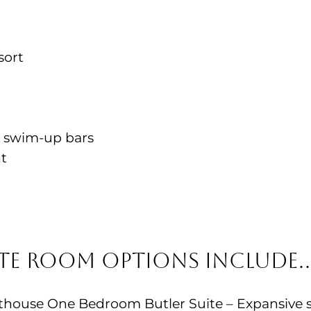
sort
2 swim-up bars
nt
ite Room Options Include
ouse One Bedroom Butler Suite – Expansive su