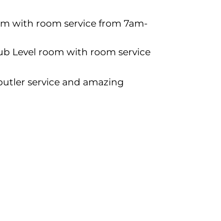
om with room service from 7am-
b Level room with room service
r butler service and amazing