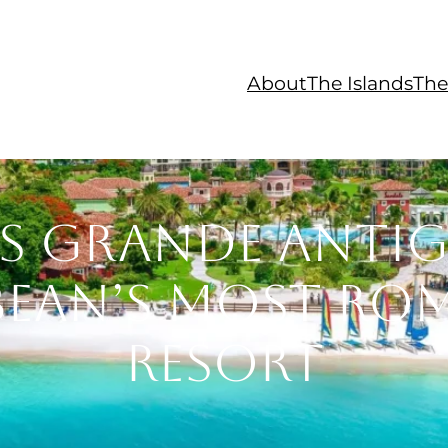
About
The Islands
The
s Grande Antig
bean’s Most Ro
Resort