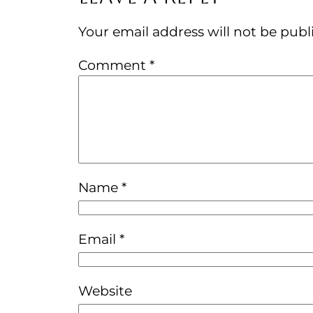
Your email address will not be publ
Comment
*
Name
*
Email
*
Website