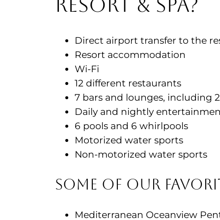
Resort & Spa?
Direct airport transfer to the re
Resort accommodation
Wi-Fi
12 different restaurants
7 bars and lounges, including 
Daily and nightly entertainme
6 pools and 6 whirlpools
Motorized water sports
Non-motorized water sports
Some of Our Favor
Mediterranean Oceanview Penth