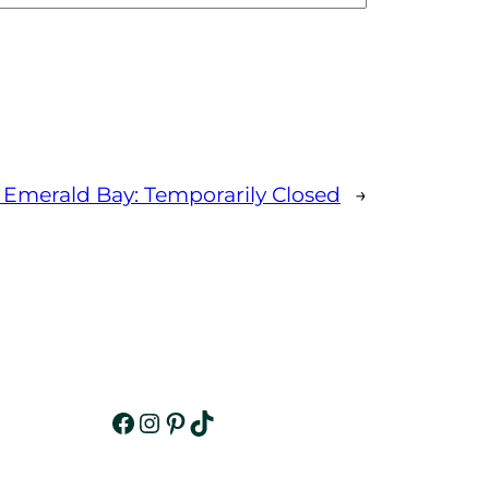
 Emerald Bay: Temporarily Closed
→
Facebook
Instagram
Pinterest
TikTok