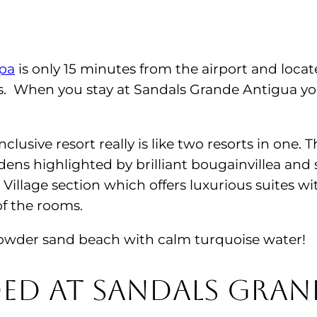
Spa
is only 15 minutes from the airport and loca
. When you stay at Sandals Grande Antigua you
nclusive resort really is like two resorts in one
dens highlighted by brilliant bougainvillea and s
Village section which offers luxurious suites 
f the rooms.
e powder sand beach with calm turquoise water!
ded at Sandals Gran