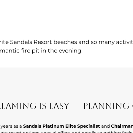
ite Sandals Resort beaches and so many activitie
antic fire pit in the evening.
eaming Is Easy — Planning 
 years as a
Sandals Platinum Elite Specialist
and
Chairman
ate resort options, special offers, and details so nothing feel