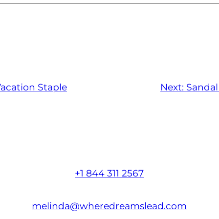
acation Staple
Next:
Sandal
+1 844 311 2567
melinda@wheredreamslead.com