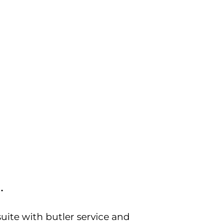
…
ite with butler service and