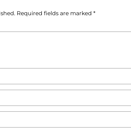
ished.
Required fields are marked
*