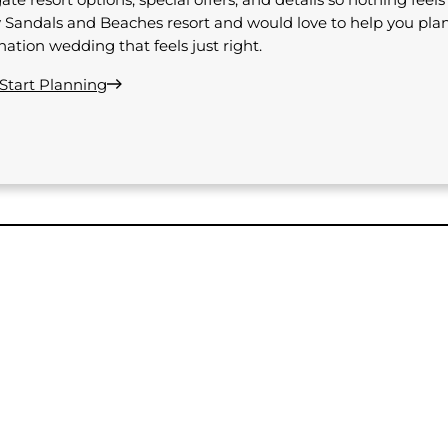
 Sandals and Beaches resort and would love to help you pla
nation wedding that feels just right.
 Start Planning