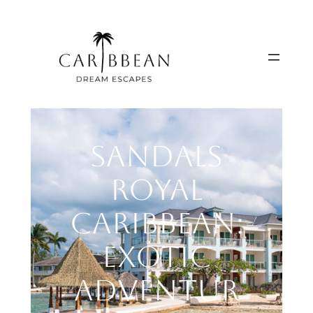
Skip
to
content
Sandals
Royal
Caribbean:
Exotic
Adventur