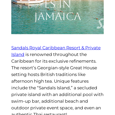
es in
Jamaica
Sandals Royal Caribbean Resort & Private
Island
is renowned throughout the
Caribbean for its exclusive refinements.
The resort’s Georgian-style Great House
setting hosts British traditions like
afternoon high tea. Unique features
include the “Sandals Island,” a secluded
private island with an additional pool with
swim-up bar, additional beach and
outdoor private event space, and even an
authentic Thai restaurant!