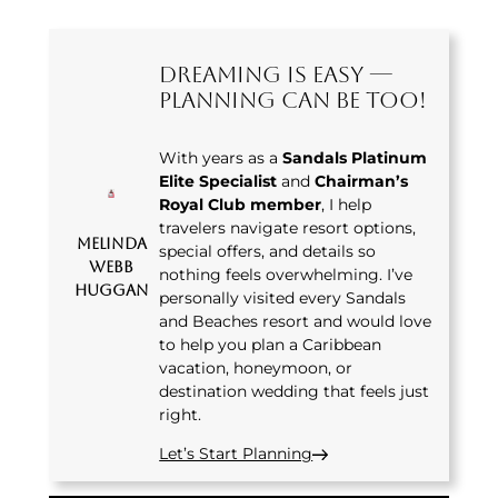
Dreaming Is Easy —
Planning Can Be Too!
With years as a
Sandals Platinum
Elite Specialist
and
Chairman’s
Royal Club member
, I help
travelers navigate resort options,
Melinda
special offers, and details so
Webb
nothing feels overwhelming. I’ve
Huggan
personally visited every Sandals
and Beaches resort and would love
to help you plan a Caribbean
vacation, honeymoon, or
destination wedding that feels just
right.
Let’s Start Planning