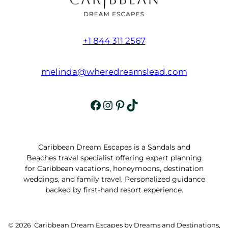
+1 844 311 2567
melinda@wheredreamslead.com
Facebook
Instagram
Pinterest
TikTok
Caribbean Dream Escapes is a Sandals and
Beaches travel specialist offering expert planning
for Caribbean vacations, honeymoons, destination
weddings, and family travel. Personalized guidance
backed by first-hand resort experience.
© 2026 Caribbean Dream Escapes by Dreams and Destinations,