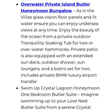
Overwater Private Island Butler
Honeymoon Bungalow
– As in the
Villas glass vision floor panels and lit
water ensure you can enjoy undersea
views at any time. Enjoy the beauty of
the ocean from a private outdoor
Tranquillity Soaking Tub for two or
over-water hammocks. Private patio
is also equipped with an extended
sun deck, outdoor shower, sun
loungers, and a bistro set for two.
Includes private BMW luxury airport
transfer
Swim Up Crystal Lagoon Honeymoon
One Bedroom Butler Suite – Imagine
swimming up to your Love Nest
Butler Suite from a serene Crystal