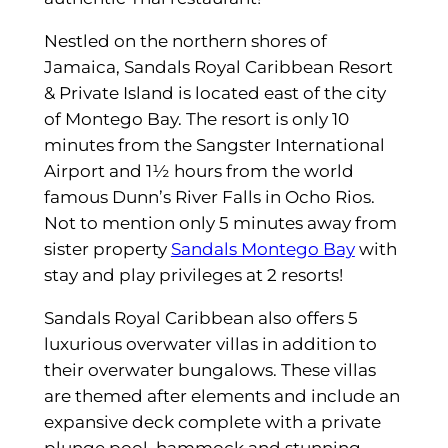
Nestled on the northern shores of
Jamaica, Sandals Royal Caribbean Resort
& Private Island is located east of the city
of Montego Bay. The resort is only 10
minutes from the Sangster International
Airport and 1½ hours from the world
famous Dunn’s River Falls in Ocho Rios.
Not to mention only 5 minutes away from
sister property
Sandals Montego Bay
with
stay and play privileges at 2 resorts!
Sandals Royal Caribbean also offers 5
luxurious overwater villas in addition to
their overwater bungalows. These villas
are themed after elements and include an
expansive deck complete with a private
plunge pool, hammock and stunning,