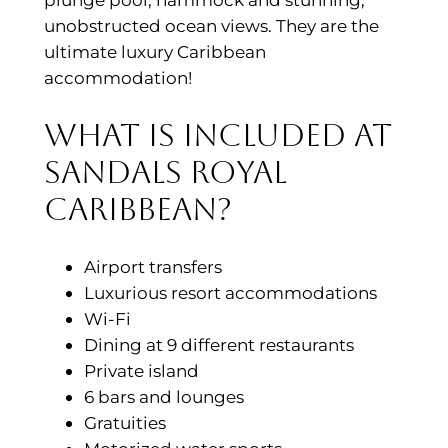
unobstructed ocean views. They are the
ultimate luxury Caribbean
accommodation!
What is included at
Sandals Royal
Caribbean?
Airport transfers
Luxurious resort accommodations
Wi-Fi
Dining at 9 different restaurants
Private island
6 bars and lounges
Gratuities