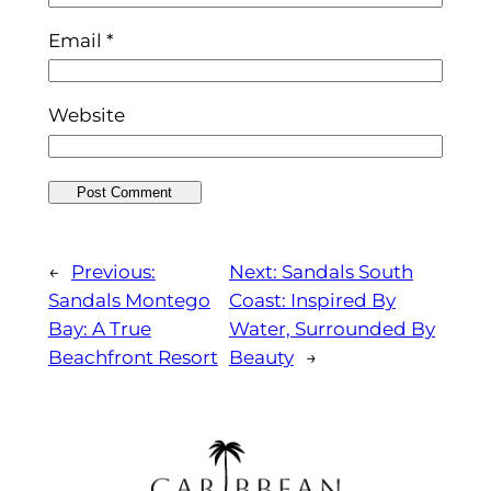
Email
*
Website
←
Previous:
Next:
Sandals South
Sandals Montego
Coast: Inspired By
Bay: A True
Water, Surrounded By
Beachfront Resort
Beauty
→