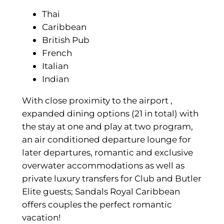
Thai
Caribbean
British Pub
French
Italian
Indian
With close proximity to the airport ,
expanded dining options (21 in total) with
the stay at one and play at two program,
an air conditioned departure lounge for
later departures, romantic and exclusive
overwater accommodations as well as
private luxury transfers for Club and Butler
Elite guests; Sandals Royal Caribbean
offers couples the perfect romantic
vacation!