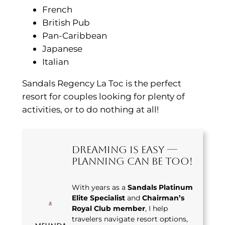
French
British Pub
Pan-Caribbean
Japanese
Italian
Sandals Regency La Toc is the perfect
resort for couples looking for plenty of
activities, or to do nothing at all!
Dreaming Is Easy —
Planning Can Be Too!
With years as a
Sandals Platinum
Elite Specialist
and
Chairman’s
Royal Club member
, I help
travelers navigate resort options,