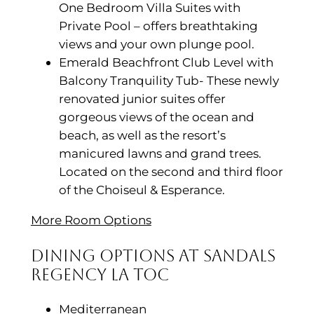
One Bedroom Villa Suites with
Private Pool – offers breathtaking
views and your own plunge pool.
Emerald Beachfront Club Level with
Balcony Tranquility Tub- These newly
renovated junior suites offer
gorgeous views of the ocean and
beach, as well as the resort’s
manicured lawns and grand trees.
Located on the second and third floor
of the Choiseul & Esperance.
More Room Options
Dining Options at Sandals
Regency La Toc
Mediterranean