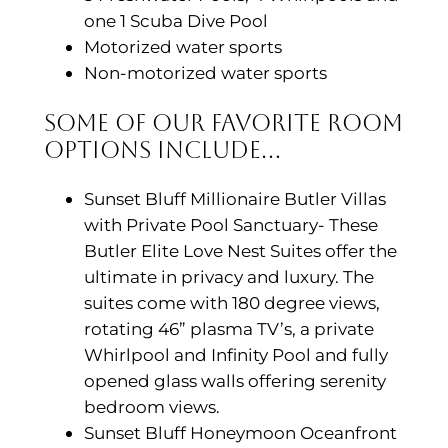
one 1 Scuba Dive Pool
Motorized water sports
Non-motorized water sports
Some of Our Favorite Room
Options Include…
Sunset Bluff Millionaire Butler Villas
with Private Pool Sanctuary- These
Butler Elite Love Nest Suites offer the
ultimate in privacy and luxury. The
suites come with 180 degree views,
rotating 46” plasma TV’s, a private
Whirlpool and Infinity Pool and fully
opened glass walls offering serenity
bedroom views.
Sunset Bluff Honeymoon Oceanfront