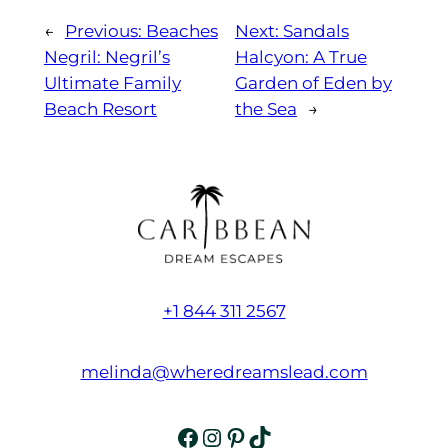
←
Previous:
Beaches
Next:
Sandals
Negril: Negril’s
Halcyon: A True
Ultimate Family
Garden of Eden by
Beach Resort
the Sea
→
+1 844 311 2567
melinda@wheredreamslead.com
Facebook
Instagram
Pinterest
TikTok