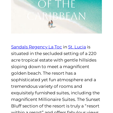
of the
Caribbean
Sandals Regency La Toc
in
St. Lucia
is
situated in the secluded setting of a 220
acre tropical estate with gentle hillsides
sloping down to meet a magnificent
golden beach. The resort has a
sophisticated yet fun atmosphere and a
tremendous variety of rooms and
exquisitely furnished suites, including the
magnificent Millionaire Suites. The Sunset
Bluff section of the resort is truly a “resort
within a resort” and offers fabulous views