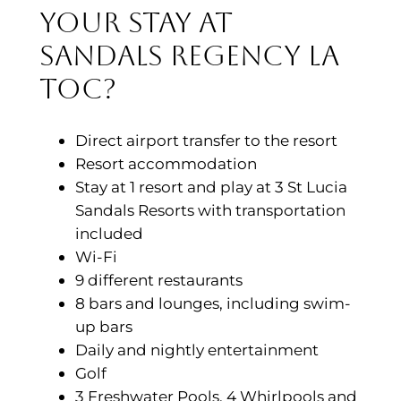
your stay at
Sandals Regency La
Toc?
Direct airport transfer to the resort
Resort accommodation
Stay at 1 resort and play at 3 St Lucia
Sandals Resorts with transportation
included
Wi-Fi
9 different restaurants
8 bars and lounges, including swim-
up bars
Daily and nightly entertainment
Golf
3 Freshwater Pools, 4 Whirlpools and