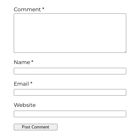
Comment
*
Name
*
Email
*
Website