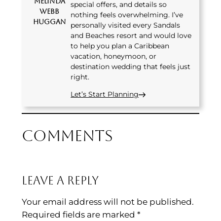
Melinda
special offers, and details so
Webb
nothing feels overwhelming. I’ve
Huggan
personally visited every Sandals
and Beaches resort and would love
to help you plan a Caribbean
vacation, honeymoon, or
destination wedding that feels just
right.
Let’s Start Planning
Comments
Leave a Reply
Your email address will not be published.
Required fields are marked
*