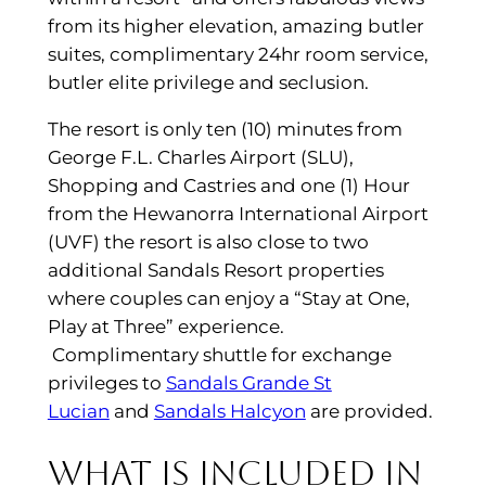
from its higher elevation, amazing butler
suites, complimentary 24hr room service,
butler elite privilege and seclusion.
The resort is only ten (10) minutes from
George F.L. Charles Airport (SLU),
Shopping and Castries and one (1) Hour
from the Hewanorra International Airport
(UVF) the resort is also close to two
additional Sandals Resort properties
where couples can enjoy a “Stay at One,
Play at Three” experience.
Complimentary shuttle for exchange
privileges to
Sandals Grande St
Lucian
and
Sandals Halcyon
are provided.
What is included in