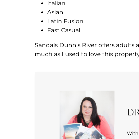
Italian
Asian
Latin Fusion
Fast Casual
Sandals Dunn’s River offers adults 
much as I used to love this property
Dr
With