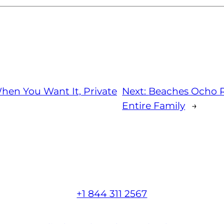
hen You Want It, Private
Next:
Beaches Ocho R
Entire Family
→
+1 844 311 2567