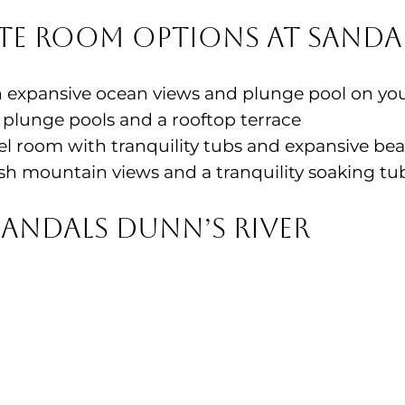
te Room Options at Sandal
 expansive ocean views and plunge pool on yo
plunge pools and a rooftop terrace
el room with tranquility tubs and expansive be
sh mountain views and a tranquility soaking tu
Sandals Dunn’s River