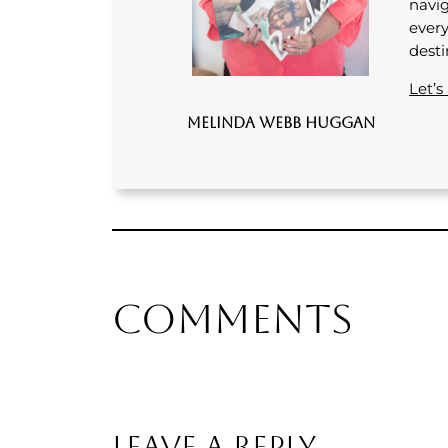
navig
every
desti
Let’s
Melinda Webb Huggan
Comments
Leave a Reply