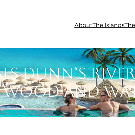
About
The Islands
The
ls Dunn’s River
 Wood and Wa