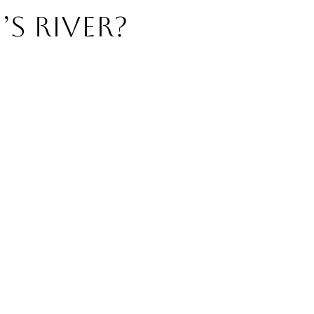
’s River?