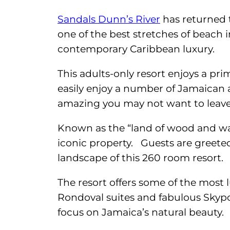
Sandals Dunn’s River
has returned t
one of the best stretches of beach
contemporary Caribbean luxury.
This adults-only resort enjoys a prim
easily enjoy a number of Jamaican a
amazing you may not want to leave 
Known as the “land of wood and wate
iconic property. Guests are greet
landscape of this 260 room resort.
The resort offers some of the most 
Rondoval suites and fabulous Skypoo
focus on Jamaica’s natural beauty.