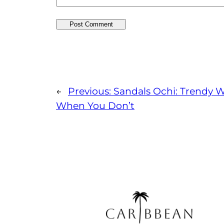
←
Previous:
Sandals Ochi: Trendy W
When You Don’t