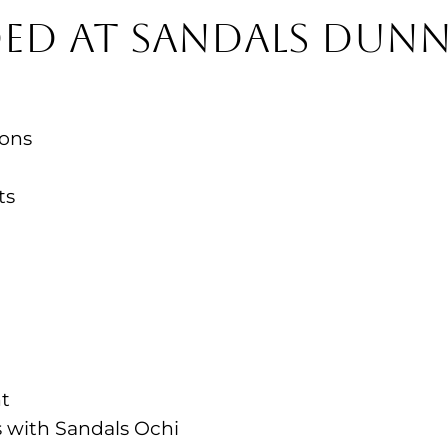
ed at Sandals Dunn
ions
nts
nt
es with Sandals Ochi