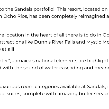
o the Sandals portfolio! This resort, located o
 in Ocho Rios, has been completely reimagined a
e location in the heart of all there is to do in O
ttractions like Dunn’s River Falls and Mystic M
at all!
r”, Jamaica’s national elements are highlighte
ed with the sound of water cascading and mean
luxurious room categories available at Sandals,
l suites, complete with amazing butler service 