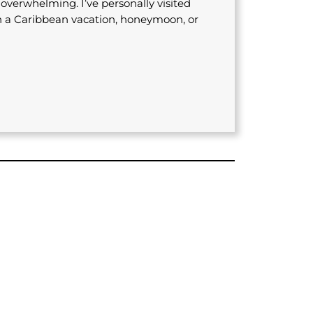
s overwhelming. I’ve personally visited
n a Caribbean vacation, honeymoon, or