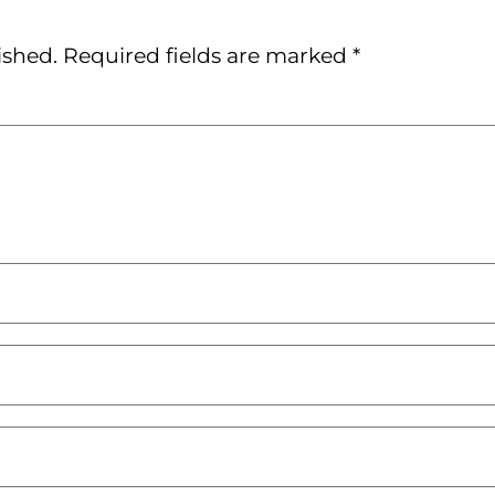
ished.
Required fields are marked
*