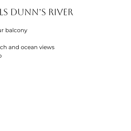
s Dunn’s River
ur balcony
ach and ocean views
b