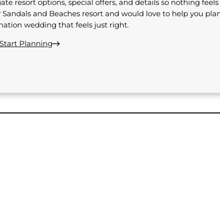
ate resort options, special offers, and details so nothing feel
 Sandals and Beaches resort and would love to help you pla
nation wedding that feels just right.
 Start Planning