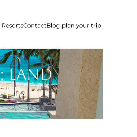
 Resorts
Contact
Blog
plan your trip
: Land
ter