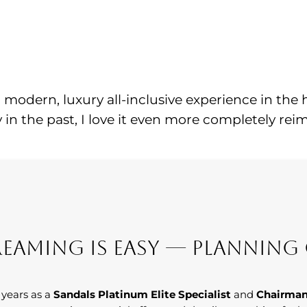
a modern, luxury all-inclusive experience in the
 in the past, I love it even more completely reim
eaming Is Easy — Planning 
 years as a
Sandals Platinum Elite Specialist
and
Chairman