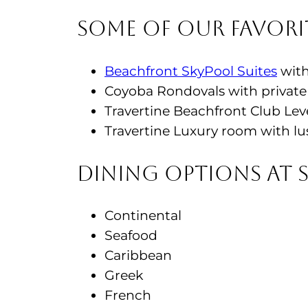
Some of Our Favori
Beachfront SkyPool Suites
with
Coyoba Rondovals with private 
Travertine Beachfront Club Lev
Travertine Luxury room with lu
Dining Options at 
Continental
Seafood
Caribbean
Greek
French