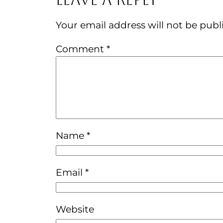
Your email address will not be publ
Comment
*
Name
*
Email
*
Website