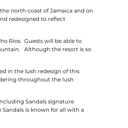
n the north coast of Jamaica and on
nd redesigned to reflect
cho Rios. Guests will be able to
ountain. Although the resort is so
d in the lush redesign of this
dering throughout the lush
 including Sandals signature
Sandals is known for all with a