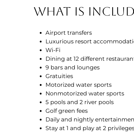
What is includ
Airport transfers
Luxurious resort accommodat
Wi-Fi
Dining at 12 different restaura
9 bars and lounges
Gratuities
Motorized water sports
Nonmotorized water sports
5 pools and 2 river pools
Golf green fees
Daily and nightly entertainme
Stay at 1 and play at 2 privileg