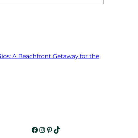
ios: A Beachfront Getaway for the
Facebook
Instagram
Pinterest
TikTok