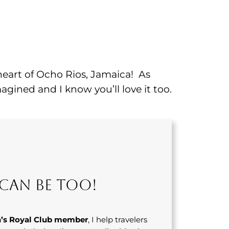
 heart of Ocho Rios, Jamaica! As
agined and I know you’ll love it too.
Can Be Too!
’s Royal Club member
, I help travelers