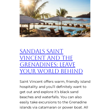
Sandals Saint
Vincent and the
Grenadines: Leave
Your World Behind
Saint Vincent offers warm, friendly island
hospitality and you’ll definitely want to
get out and explore it’s black sand
beaches and waterfalls. You can also
easily take excursions to the Grenadine
islands via catamaran or power boat. All