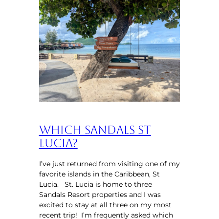
Which Sandals St
Lucia?
I’ve just returned from visiting one of my
favorite islands in the Caribbean, St
Lucia. St. Lucia is home to three
Sandals Resort properties and I was
excited to stay at all three on my most
recent trip! I’m frequently asked which