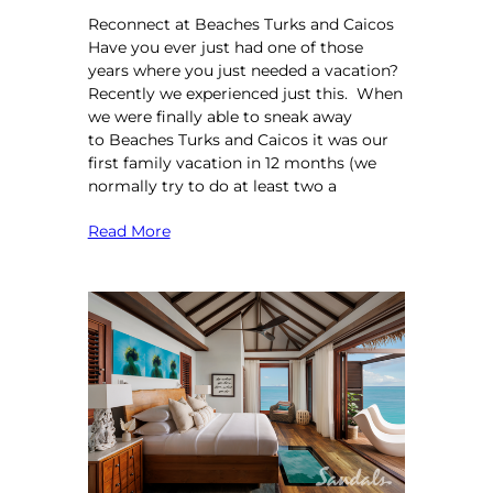
Reconnect at Beaches Turks and Caicos
Have you ever just had one of those
years where you just needed a vacation?
Recently we experienced just this. When
we were finally able to sneak away
to Beaches Turks and Caicos it was our
first family vacation in 12 months (we
normally try to do at least two a
Read More