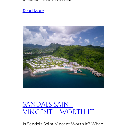
Read More
Sandals Saint
Vincent – Worth It
Is Sandals Saint Vincent Worth It? When