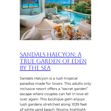
Sandals Halcyon: A
True Garden of Eden
by the Sea
Sandals Halcyon is a lush tropical
paradise made for lovers. This adults only
inclusive resort offers a “secret garden”
escape where couples can fall in love all
over again. This boutique gem enjoys
lush gardens stretched along 1039 feet
of white sand beach. Rooms highlight