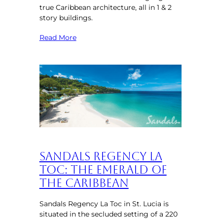
true Caribbean architecture, all in 1 & 2
story buildings.
Read More
Sandals Regency La
Toc: The Emerald of
the Caribbean
Sandals Regency La Toc in St. Lucia is
situated in the secluded setting of a 220