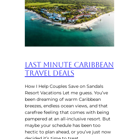
Last Minute Caribbean
Travel Deals
How I Help Couples Save on Sandals
Resort Vacations Let me guess. You’ve
been dreaming of warm Caribbean
breezes, endless ocean views, and that
carefree feeling that comes with being
pampered at an all-inclusive resort. But
maybe your schedule has been too
hectic to plan ahead, or you’ve just now
decided it’s time to treat