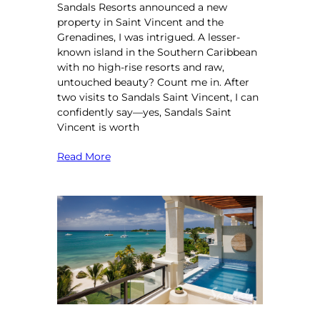
Sandals Resorts announced a new
property in Saint Vincent and the
Grenadines, I was intrigued. A lesser-
known island in the Southern Caribbean
with no high-rise resorts and raw,
untouched beauty? Count me in. After
two visits to Sandals Saint Vincent, I can
confidently say—yes, Sandals Saint
Vincent is worth
Read More