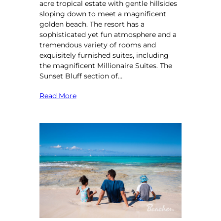
acre tropical estate with gentle hillsides
sloping down to meet a magnificent
golden beach. The resort has a
sophisticated yet fun atmosphere and a
tremendous variety of rooms and
exquisitely furnished suites, including
the magnificent Millionaire Suites. The
Sunset Bluff section of…
Read More