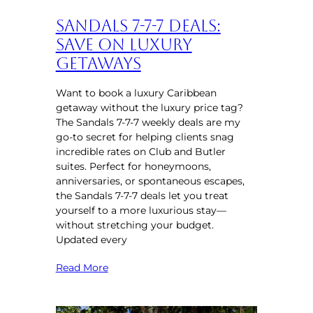
Sandals 7-7-7 Deals:
Save on Luxury
Getaways
Want to book a luxury Caribbean
getaway without the luxury price tag?
The Sandals 7-7-7 weekly deals are my
go-to secret for helping clients snag
incredible rates on Club and Butler
suites. Perfect for honeymoons,
anniversaries, or spontaneous escapes,
the Sandals 7-7-7 deals let you treat
yourself to a more luxurious stay—
without stretching your budget.
Updated every
Read More