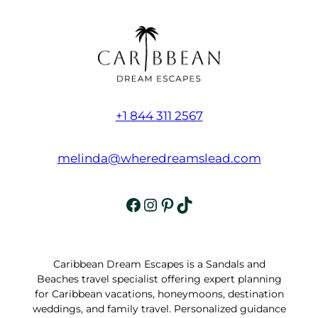
+1 844 311 2567
melinda@wheredreamslead.com
Facebook
Instagram
Pinterest
TikTok
Caribbean Dream Escapes is a Sandals and
Beaches travel specialist offering expert planning
for Caribbean vacations, honeymoons, destination
weddings, and family travel. Personalized guidance