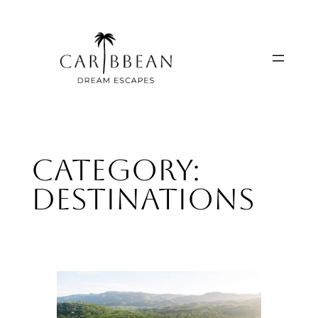
Skip
to
content
Category:
Destinations