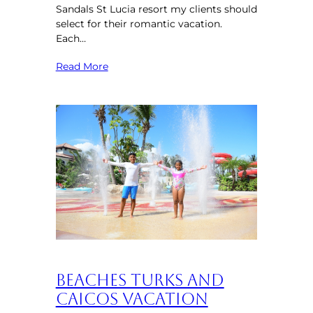
Sandals St Lucia resort my clients should
select for their romantic vacation.
Each…
Read More
Beaches Turks and
Caicos Vacation