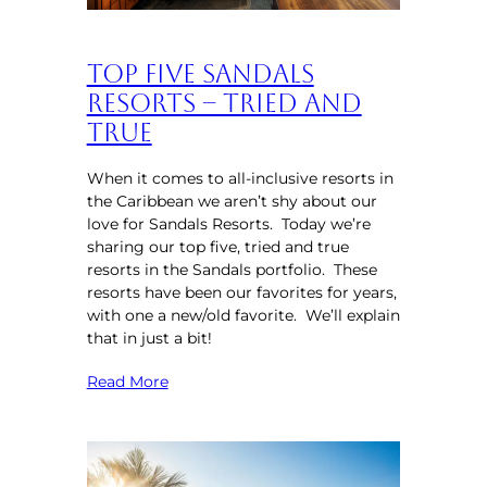
Top Five Sandals
Resorts – Tried and
True
When it comes to all-inclusive resorts in
the Caribbean we aren’t shy about our
love for Sandals Resorts. Today we’re
sharing our top five, tried and true
resorts in the Sandals portfolio. These
resorts have been our favorites for years,
with one a new/old favorite. We’ll explain
that in just a bit!
Read More