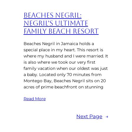
Beaches Negril:
Negril’s Ultimate
Family Beach Resort
Beaches Negril in Jamaica holds a
special place in my heart. This resort is
where my husband and I were married. It
is also where we took our very first
family vacation when our oldest was just
a baby. Located only 70 minutes from
Montego Bay, Beaches Negril sits on 20
acres of prime beachfront on stunning
Read More
Next Page
→