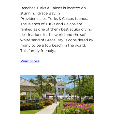
Beaches Turks & Caicos is located on
stunning Grace Bay in
Providenciales, Turks & Caicos Islands.
The islands of Turks and Caicos are
ranked as one of them best scuba diving
destinations in the world and the soft
white sand of Grace Bay is considered by
many to be a top beach in the world.
This family friendly…
Read More