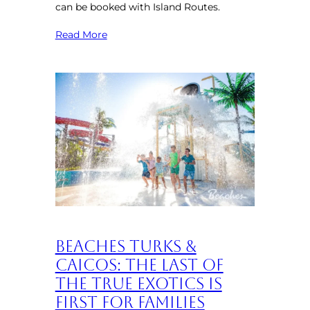
can be booked with Island Routes.
Read More
Beaches Turks &
Caicos: The Last of
the True Exotics is
First for Families