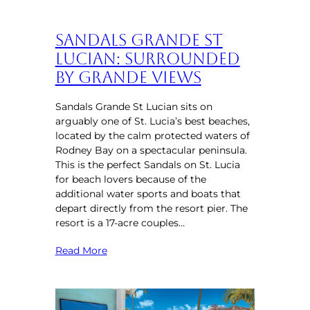
Sandals Grande St
Lucian: Surrounded
by Grande Views
Sandals Grande St Lucian sits on
arguably one of St. Lucia’s best beaches,
located by the calm protected waters of
Rodney Bay on a spectacular peninsula.
This is the perfect Sandals on St. Lucia
for beach lovers because of the
additional water sports and boats that
depart directly from the resort pier. The
resort is a 17-acre couples…
Read More