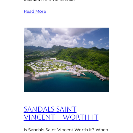
Read More
Sandals Saint
Vincent – Worth It
Is Sandals Saint Vincent Worth It? When