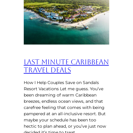
Last Minute Caribbean
Travel Deals
How I Help Couples Save on Sandals
Resort Vacations Let me guess. You’ve
been dreaming of warm Caribbean
breezes, endless ocean views, and that
carefree feeling that comes with being
pampered at an all-inclusive resort. But
maybe your schedule has been too
hectic to plan ahead, or you’ve just now
decided it’s time to treat