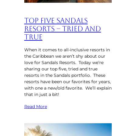
Top Five Sandals
Resorts – Tried and
True
When it comes to all-inclusive resorts in
the Caribbean we aren’t shy about our
love for Sandals Resorts. Today we’re
sharing our top five, tried and true
resorts in the Sandals portfolio. These
resorts have been our favorites for years,
with one a new/old favorite. We’ll explain
that in just a bit!
Read More