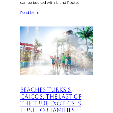
can be booked with Island Routes.
Read More
Beaches Turks &
Caicos: The Last of
the True Exotics is
First for Families