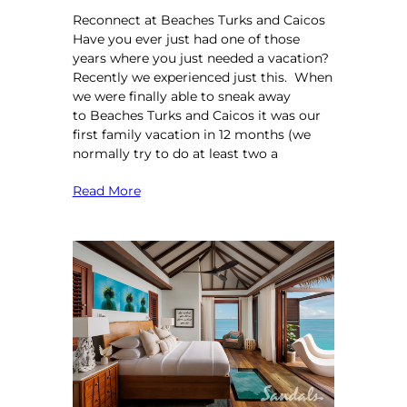
Reconnect at Beaches Turks and Caicos
Have you ever just had one of those
years where you just needed a vacation?
Recently we experienced just this. When
we were finally able to sneak away
to Beaches Turks and Caicos it was our
first family vacation in 12 months (we
normally try to do at least two a
Read More