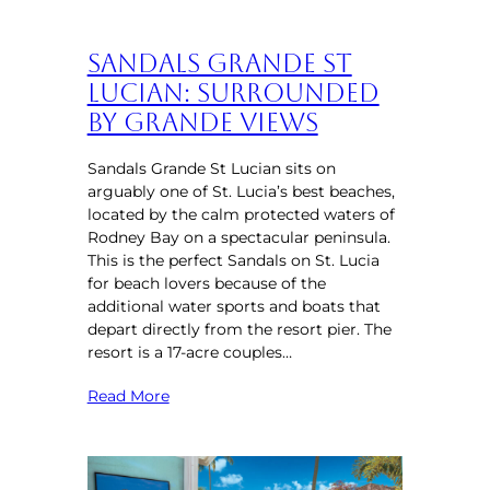
Sandals Grande St
Lucian: Surrounded
by Grande Views
Sandals Grande St Lucian sits on
arguably one of St. Lucia’s best beaches,
located by the calm protected waters of
Rodney Bay on a spectacular peninsula.
This is the perfect Sandals on St. Lucia
for beach lovers because of the
additional water sports and boats that
depart directly from the resort pier. The
resort is a 17-acre couples…
Read More