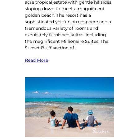
acre tropical estate with gentle hillsides
sloping down to meet a magnificent
golden beach. The resort has a
sophisticated yet fun atmosphere and a
tremendous variety of rooms and
exquisitely furnished suites, including
the magnificent Millionaire Suites. The
Sunset Bluff section of…
Read More