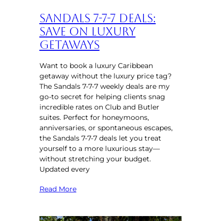
Sandals 7-7-7 Deals:
Save on Luxury
Getaways
Want to book a luxury Caribbean
getaway without the luxury price tag?
The Sandals 7-7-7 weekly deals are my
go-to secret for helping clients snag
incredible rates on Club and Butler
suites. Perfect for honeymoons,
anniversaries, or spontaneous escapes,
the Sandals 7-7-7 deals let you treat
yourself to a more luxurious stay—
without stretching your budget.
Updated every
Read More