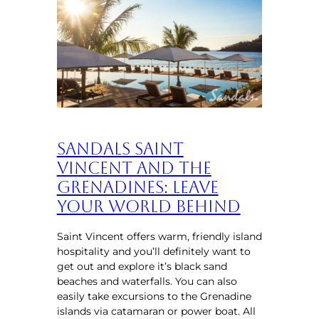
Sandals Saint
Vincent and the
Grenadines: Leave
Your World Behind
Saint Vincent offers warm, friendly island
hospitality and you’ll definitely want to
get out and explore it’s black sand
beaches and waterfalls. You can also
easily take excursions to the Grenadine
islands via catamaran or power boat. All