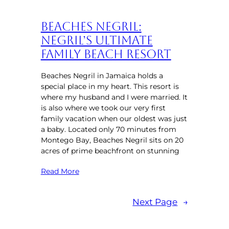
Beaches Negril:
Negril’s Ultimate
Family Beach Resort
Beaches Negril in Jamaica holds a
special place in my heart. This resort is
where my husband and I were married. It
is also where we took our very first
family vacation when our oldest was just
a baby. Located only 70 minutes from
Montego Bay, Beaches Negril sits on 20
acres of prime beachfront on stunning
Read More
Next Page
→