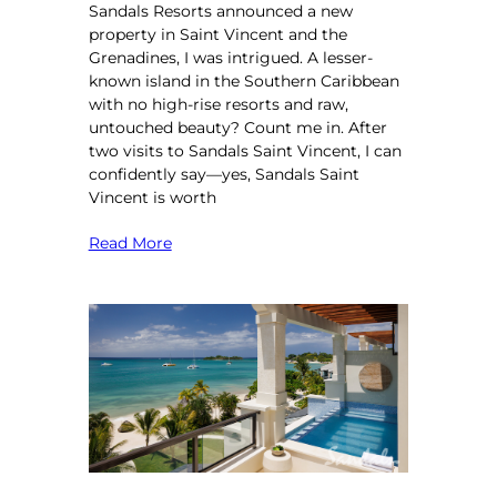
Sandals Resorts announced a new
property in Saint Vincent and the
Grenadines, I was intrigued. A lesser-
known island in the Southern Caribbean
with no high-rise resorts and raw,
untouched beauty? Count me in. After
two visits to Sandals Saint Vincent, I can
confidently say—yes, Sandals Saint
Vincent is worth
Read More