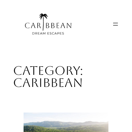
Skip
to
content
Category:
Caribbean