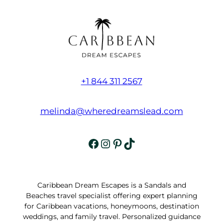
+1 844 311 2567
melinda@wheredreamslead.com
Facebook
Instagram
Pinterest
TikTok
Caribbean Dream Escapes is a Sandals and
Beaches travel specialist offering expert planning
for Caribbean vacations, honeymoons, destination
weddings, and family travel. Personalized guidance