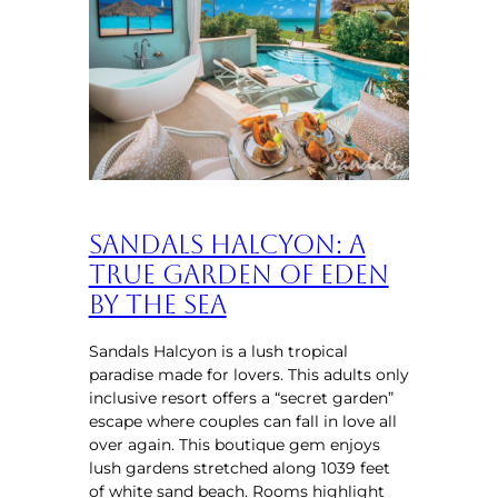
Sandals Halcyon: A
True Garden of Eden
by the Sea
Sandals Halcyon is a lush tropical
paradise made for lovers. This adults only
inclusive resort offers a “secret garden”
escape where couples can fall in love all
over again. This boutique gem enjoys
lush gardens stretched along 1039 feet
of white sand beach. Rooms highlight