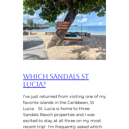
Which Sandals St
Lucia?
I’ve just returned from visiting one of my
favorite islands in the Caribbean, St
Lucia. St. Lucia is home to three
Sandals Resort properties and I was
excited to stay at all three on my most
recent trip! I’m frequently asked which