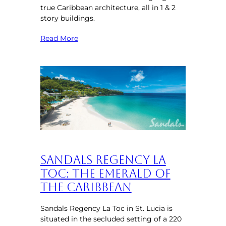
true Caribbean architecture, all in 1 & 2
story buildings.
Read More
Sandals Regency La
Toc: The Emerald of
the Caribbean
Sandals Regency La Toc in St. Lucia is
situated in the secluded setting of a 220