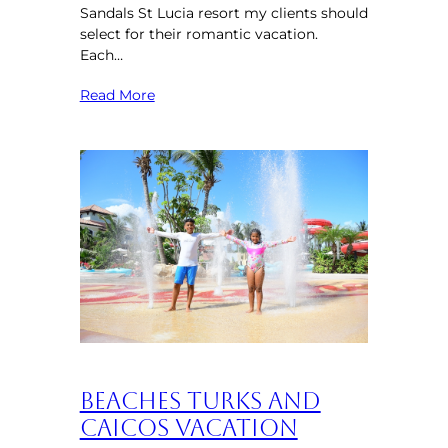
Sandals St Lucia resort my clients should
select for their romantic vacation.
Each…
Read More
Beaches Turks and
Caicos Vacation