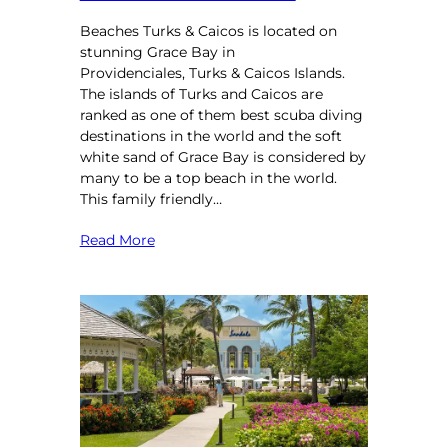
Beaches Turks & Caicos is located on
stunning Grace Bay in
Providenciales, Turks & Caicos Islands.
The islands of Turks and Caicos are
ranked as one of them best scuba diving
destinations in the world and the soft
white sand of Grace Bay is considered by
many to be a top beach in the world.
This family friendly…
Read More