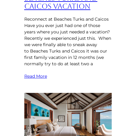
Caicos Vacation
Reconnect at Beaches Turks and Caicos
Have you ever just had one of those
years where you just needed a vacation?
Recently we experienced just this. When
we were finally able to sneak away
to Beaches Turks and Caicos it was our
first family vacation in 12 months (we
normally try to do at least two a
Read More