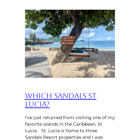
Which Sandals St
Lucia?
I’ve just returned from visiting one of my
favorite islands in the Caribbean, St
Lucia. St. Lucia is home to three
Sandals Resort properties and I was