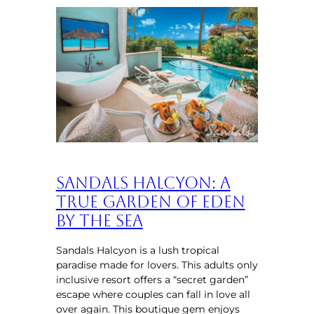
Sandals Halcyon: A
True Garden of Eden
by the Sea
Sandals Halcyon is a lush tropical
paradise made for lovers. This adults only
inclusive resort offers a “secret garden”
escape where couples can fall in love all
over again. This boutique gem enjoys