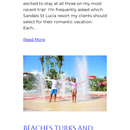
excited to stay at all three on my most
recent trip! I’m frequently asked which
Sandals St Lucia resort my clients should
select for their romantic vacation.
Each…
Read More
Beaches Turks and