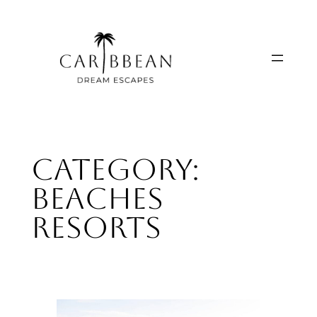
Skip
to
content
Category:
Beaches
Resorts