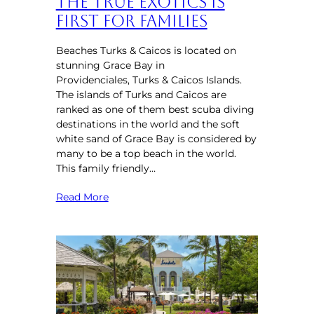
the True Exotics is
First for Families
Beaches Turks & Caicos is located on
stunning Grace Bay in
Providenciales, Turks & Caicos Islands.
The islands of Turks and Caicos are
ranked as one of them best scuba diving
destinations in the world and the soft
white sand of Grace Bay is considered by
many to be a top beach in the world.
This family friendly…
Read More