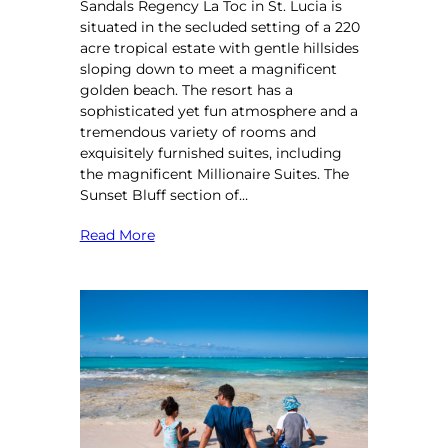
Sandals Regency La Toc in St. Lucia is
situated in the secluded setting of a 220
acre tropical estate with gentle hillsides
sloping down to meet a magnificent
golden beach. The resort has a
sophisticated yet fun atmosphere and a
tremendous variety of rooms and
exquisitely furnished suites, including
the magnificent Millionaire Suites. The
Sunset Bluff section of…
Read More