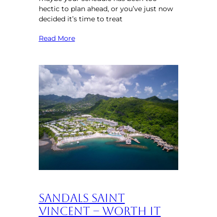
hectic to plan ahead, or you’ve just now
decided it’s time to treat
Read More
Sandals Saint
Vincent – Worth It