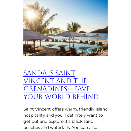
Sandals Saint
Vincent and the
Grenadines: Leave
Your World Behind
Saint Vincent offers warm, friendly island
hospitality and you’ll definitely want to
get out and explore it’s black sand
beaches and waterfalls. You can also