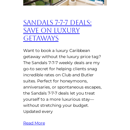
Sandals 7-7-7 Deals:
Save on Luxury
Getaways
Want to book a luxury Caribbean
getaway without the luxury price tag?
The Sandals 7-7-7 weekly deals are my
go-to secret for helping clients snag
incredible rates on Club and Butler
suites. Perfect for honeymoons,
anniversaries, or spontaneous escapes,
the Sandals 7-7-7 deals let you treat
yourself to a more luxurious stay—
without stretching your budget.
Updated every
Read More