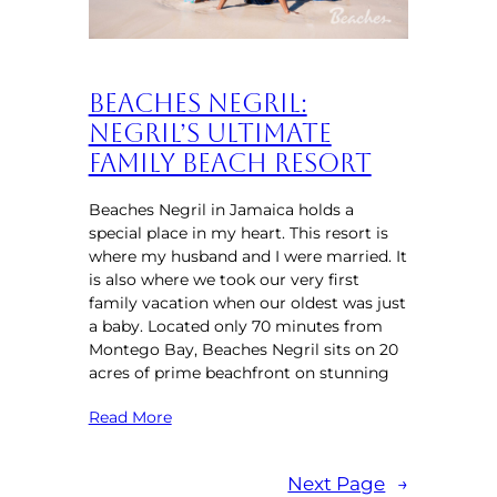
Beaches Negril:
Negril’s Ultimate
Family Beach Resort
Beaches Negril in Jamaica holds a
special place in my heart. This resort is
where my husband and I were married. It
is also where we took our very first
family vacation when our oldest was just
a baby. Located only 70 minutes from
Montego Bay, Beaches Negril sits on 20
acres of prime beachfront on stunning
Read More
Next Page
→