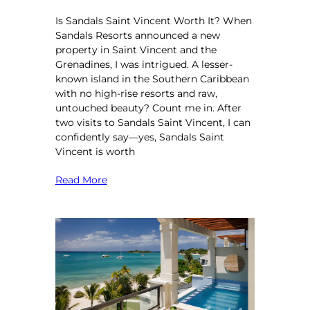
Is Sandals Saint Vincent Worth It? When
Sandals Resorts announced a new
property in Saint Vincent and the
Grenadines, I was intrigued. A lesser-
known island in the Southern Caribbean
with no high-rise resorts and raw,
untouched beauty? Count me in. After
two visits to Sandals Saint Vincent, I can
confidently say—yes, Sandals Saint
Vincent is worth
Read More