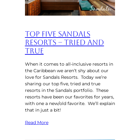
Top Five Sandals
Resorts – Tried and
True
When it comes to all-inclusive resorts in
the Caribbean we aren’t shy about our
love for Sandals Resorts. Today we’re
sharing our top five, tried and true
resorts in the Sandals portfolio. These
resorts have been our favorites for years,
with one a new/old favorite. We’ll explain
that in just a bit!
Read More