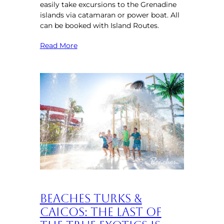
easily take excursions to the Grenadine
islands via catamaran or power boat. All
can be booked with Island Routes.
Read More
Beaches Turks &
Caicos: The Last of