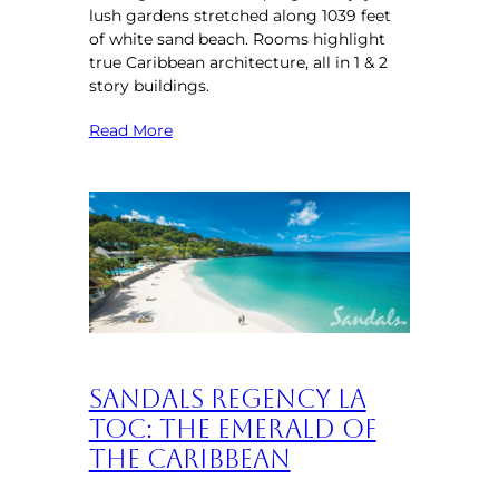
lush gardens stretched along 1039 feet
of white sand beach. Rooms highlight
true Caribbean architecture, all in 1 & 2
story buildings.
Read More
Sandals Regency La
Toc: The Emerald of
the Caribbean