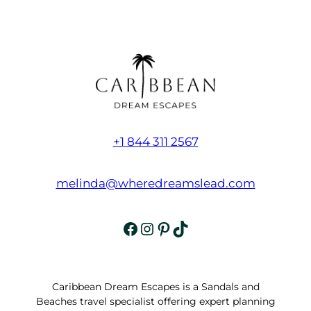
+1 844 311 2567
melinda@wheredreamslead.com
Facebook
Instagram
Pinterest
TikTok
Caribbean Dream Escapes is a Sandals and
Beaches travel specialist offering expert planning