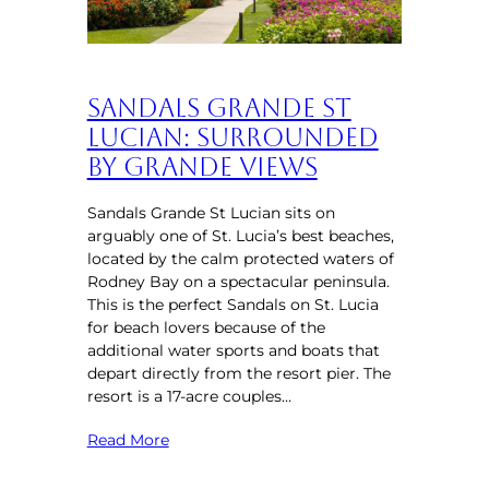
Sandals Grande St
Lucian: Surrounded
by Grande Views
Sandals Grande St Lucian sits on
arguably one of St. Lucia’s best beaches,
located by the calm protected waters of
Rodney Bay on a spectacular peninsula.
This is the perfect Sandals on St. Lucia
for beach lovers because of the
additional water sports and boats that
depart directly from the resort pier. The
resort is a 17-acre couples…
Read More