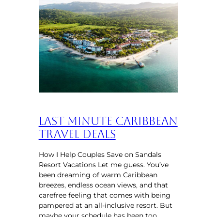
Last Minute Caribbean
Travel Deals
How I Help Couples Save on Sandals
Resort Vacations Let me guess. You’ve
been dreaming of warm Caribbean
breezes, endless ocean views, and that
carefree feeling that comes with being
pampered at an all-inclusive resort. But
maybe your schedule has been too